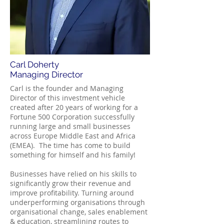
Carl Doherty
Managing Director
Carl is the founder and Managing
Director of this investment vehicle
created after 20 years of working for a
Fortune 500 Corporation successfully
running large and small businesses
across Europe Middle East and Africa
(EMEA). The time has come to build
something for himself and his family!
Businesses have relied on his skills to
significantly grow their revenue and
improve profitability. Turning around
underperforming organisations through
organisational change, sales enablement
& education, streamlining routes to