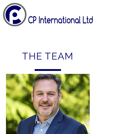
THE TEAM