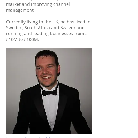
market and improving channel
management.
Currently living in the UK, he has lived in
Sweden, South Africa and Switzerland
running and leading businesses from a
£10M to £100M.