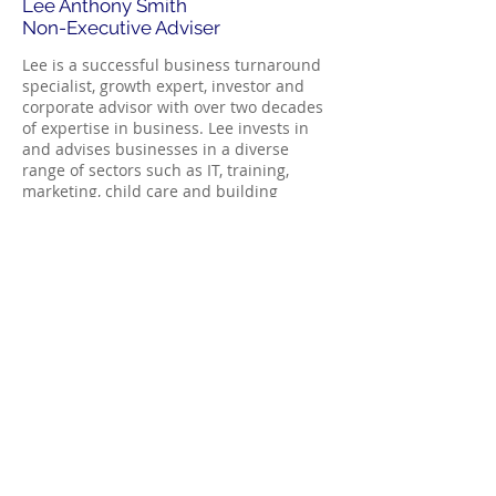
Lee Anthony Smith
Non-Executive Adviser
Lee is a successful business turnaround
specialist, growth expert, investor and
corporate advisor with over two decades
of expertise in business. Lee invests in
and advises businesses in a diverse
range of sectors such as IT, training,
marketing, child care and building
services.
Lee is a private investor and also a
business turnaround expert with
particular skills in increasing company
valuations, mergers and acquisitions and
stock market listings.
Lee has a great insight and eye for how
to operate a business the most cost-
effective way. Most strategies that Lee
brings to businesses are unknown to the
vast majority of accountants and financial
advisers.